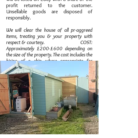
profit returned to the customer.
Unsellable goods are disposed of
responsibly.
We will clear the house of all pr-aggreed
items, treating you & your property with
respect & courtesy. COST:
Approximately £200-£600 depending on
the size of the property. The cost includes the
hiring of a skip where appropriate for
disposal of unsellable goods. An acurate
quote will be given during the initial
assessment of the property. The price
you are quoted is the price you'll pay.