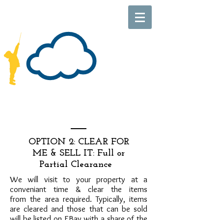
OPTION 2: CLEAR FOR
ME & SELL IT: Full or
Partial Clearance
We will visit to your property at a
conveniant time & clear the items
from the area required. Typically, items
are cleared and those that can be sold
will be listed on EBay with a share of the