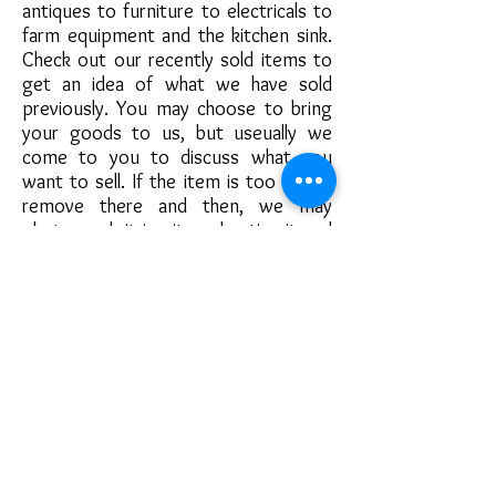
antiques to furniture to electricals to
farm equipment and the kitchen sink.
Check out our recently sold items to
get an idea of what we have sold
previously. You may choose to bring
your goods to us, but useually we
come to you to discuss what you
want to sell. If the item is too big to
remove there and then, we may
photograph it in situ, advertise it and
arrange for the buyer to collect. Some
customers may prefer to hold onto
their items, on these occasions we'll
source all the information and photos
we need when we meet, returning to
collect the item once it has sold.
If you are unsure what is of value we
love nothing more than
to look through the spaces you want