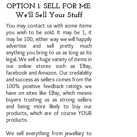
OPTION 1: SELL FOR ME:
We'll Sell Your Stuff
You may contact us with some items
you wish to be sold. It may be 1, it
may be 100, either way we will happily
advertise and sell pretty much
anything you bring to us as long as its
legal. We sell a huge variety of items in
our online stores such as EBay,
facebook and Amazon. Our credability
and success as sellers comes from the
100% positive feedback ratings we
have on sites like EBay, which means
buyers trusting us as strong sellers
and being more likely to buy our
products, which are of course YOUR
products.
We sell everything from jewellary to